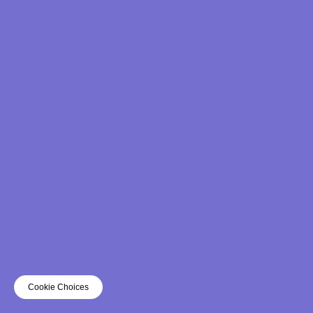
Cookie Choices