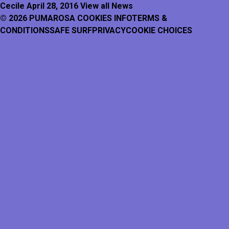
Cecile
April 28, 2016
View all News
© 2026 PUMAROSA
COOKIES INFO
TERMS &
CONDITIONS
SAFE SURF
PRIVACY
COOKIE CHOICES