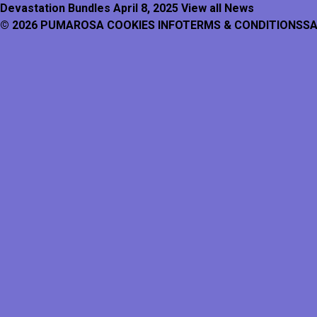
Devastation Bundles
April 8, 2025
View all News
© 2026 PUMAROSA
COOKIES INFO
TERMS & CONDITIONS
SA