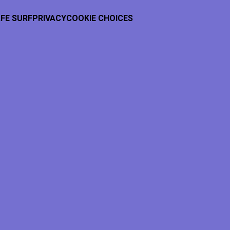
FE SURF
PRIVACY
COOKIE CHOICES